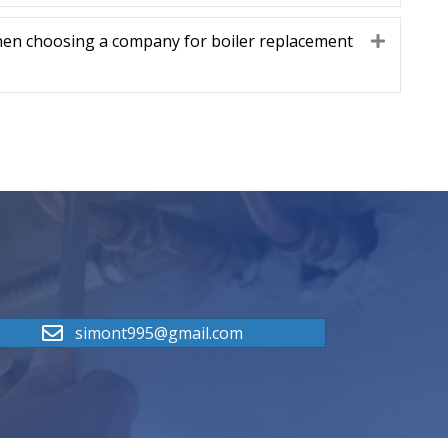
hen choosing a company for boiler replacement
Expand
simont995@gmail.com