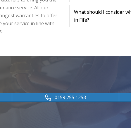
tenance service. All our
What should I consider w
ongest warranties to offer
in Fife?
 your service in line with
s.
0159 255 1253