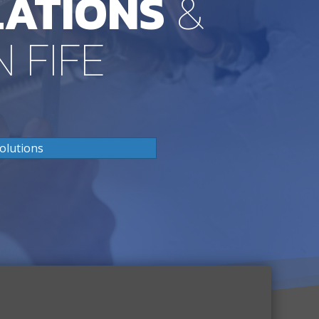
LATIONS
&
N FIFE
olutions