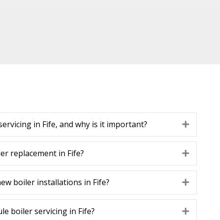
servicing in Fife, and why is it important?
Expand
iler replacement in Fife?
Expand
w boiler installations in Fife?
Expand
e boiler servicing in Fife?
Expand