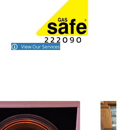
View Our Services