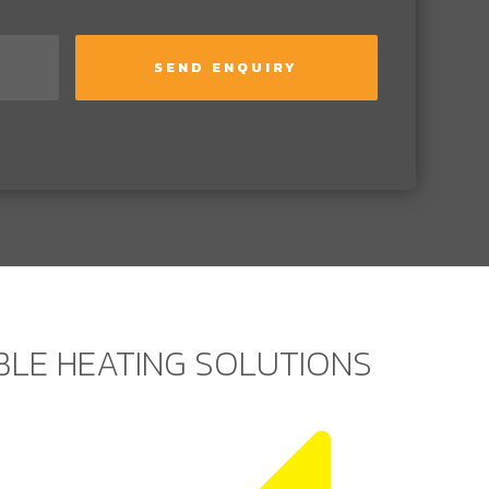
ABLE HEATING SOLUTIONS