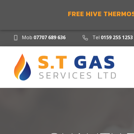
FREE HIVE THERMO
Mob
07707 689 636
Tel
0159 255 1253