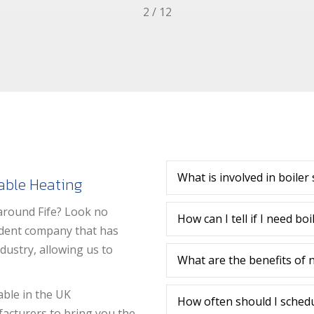
2
/
12
What is involved in boiler 
iable Heating
around Fife? Look no
How can I tell if I need bo
endent company that has
ustry, allowing us to
What are the benefits of ne
able in the UK
How often should I schedul
facturers to bring you the