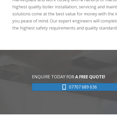
highest quality boiler installation, servicing and main
solutions come at the best value for money with the l
you peace of mind. Our expert engineers will complete
the highest safety requirements and quality standard
ENQUIRE TODAY FOR
A FREE QUOTE!
07707 689 636