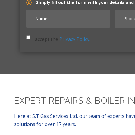
Simply fill out the form with your details an
Name
Phone 
I accept the Privacy Policy.
I accept the
Privacy Policy.
EXPERT REPAIRS & BOILER I
Here at S.T Gas Services Ltd, our team of experts have
solutions for over 17 years.