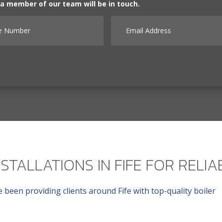
d a member of our team will be in touch.
Number
Email Address
NSTALLATIONS IN FIFE FOR RELI
 been providing clients around Fife with top-quality boiler