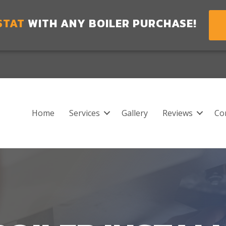
STAT
WITH ANY BOILER PURCHASE!
Home
Services
Gallery
Reviews
Co