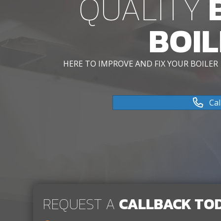
QUALITY
B
BOIL
HERE TO IMPROVE AND FIX YOUR BOILER
Cal
REQUEST A
CALLBACK TO