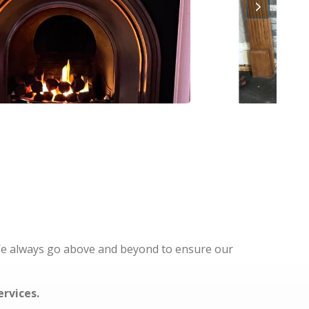
 We always go above and beyond to ensure our
ervices.