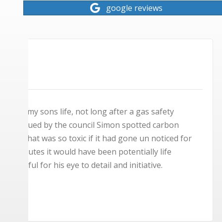
google reviews
★
★
★
★
★
Brilliant lads, can't praise them highly enough
same day to service the boiler, had to condemn 
days later to fit the new one. Both lads were l
back in the evening after I'd finished my work 
set up worked. Fantastic service and thank you