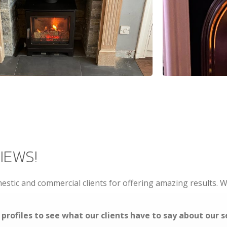
IEWS!
stic and commercial clients for offering amazing results.
profiles to see what our clients have to say about our s