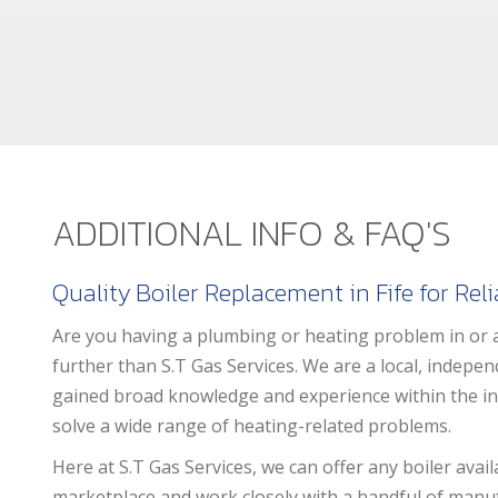
ADDITIONAL INFO & FAQ'S
Quality Boiler Replacement in Fife for Rel
Are you having a plumbing or heating problem in or 
further than S.T Gas Services. We are a local, indep
gained broad knowledge and experience within the ind
solve a wide range of heating-related problems.
Here at S.T Gas Services, we can offer any boiler avail
marketplace and work closely with a handful of manu