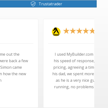
Trustatrader
★
to find an engineer, Simon came out tops with
 his knowledge of the boiler I wanted, his keen
 to fit it, the speed that he fitted it, he brought
 time taking about the past, Simon did not mind
uy, someone you can trust, my boiler is up and
t is silent, in fact my kettle makes more noise.