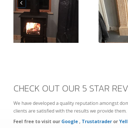
CHECK OUT OUR 5 STAR REV
We have developed a quality reputation amongst dome
clients are satisfied with the results we provide them.
Feel free to visit our
Google
,
Trustatrader
or
Yell