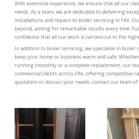
With extensive experience, we ensure that all our clie
needs. As a team, we are dedicated to delivering excep
installations and repairs to boiler servicing in Fife
beyond, aiming for remarkable results every time. Ful
confidence that all our work is carried out to the hig
In addition to boiler servicing, we specialise in boiler 
keep your home or business warm and safe. Whether 
running smoothly or a complete replacement, our te
commercial clients across Fife, offering competitive r
quotation or discuss your needs, contact our team of