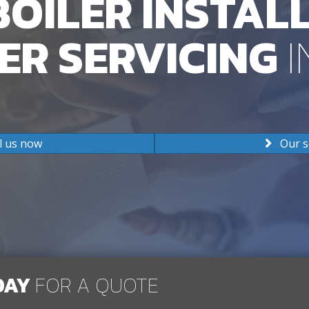
OILER INSTAL
ER SERVICING
I
l us now
Our s
DAY
FOR A QUOTE