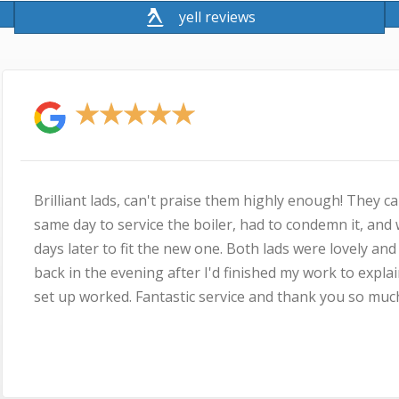
yell reviews
★
★
★
★
! They came out the
I used MyBuilder.com 
it, and were back a few
his speed of response,
ovely and Simon came
pricing, agreeing a time
to explain how the new
his dad, we spent more
 so much
as he is a very nice g
running, no problems i