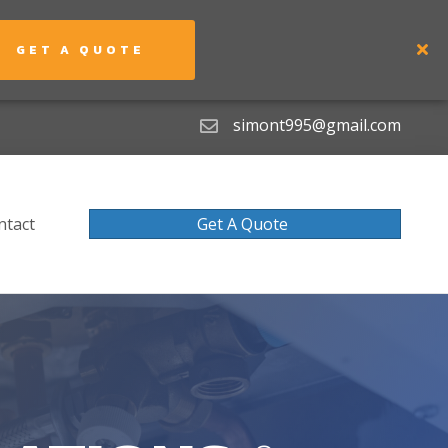
GET A QUOTE
simont995@gmail.com
ntact
Get A Quote