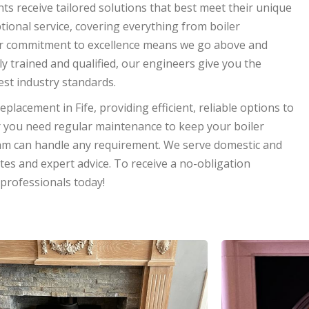
nts receive tailored solutions that best meet their unique
tional service, covering everything from boiler
. Our commitment to excellence means we go above and
ly trained and qualified, our engineers give you the
hest industry standards.
replacement in Fife, providing efficient, reliable options to
you need regular maintenance to keep your boiler
am can handle any requirement. We serve domestic and
ates and expert advice. To receive a no-obligation
 professionals today!