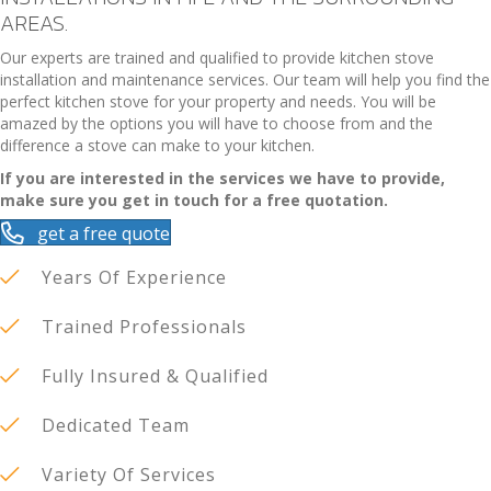
AREAS.
Our experts are trained and qualified to provide kitchen stove
installation and maintenance services. Our team will help you find the
perfect kitchen stove for your property and needs. You will be
amazed by the options you will have to choose from and the
difference a stove can make to your kitchen.
If you are interested in the services we have to provide,
make sure you get in touch for a free quotation.
get a free quote
Years Of Experience
Trained Professionals
Fully Insured & Qualified
Dedicated Team
Variety Of Services