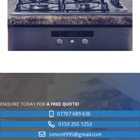
ENQUIRE TODAY FOR
A FREE QUOTE!
07707 689 636
0159 255 1253
simont995@gmail.com