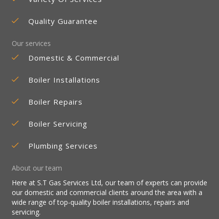
Quality Guarantee
Our services
Domestic & Commercial
Boiler Installations
Boiler Repairs
Boiler Servicing
Plumbing Services
About our team
Here at S.T Gas Services Ltd, our team of experts can provide
our domestic and commercial clients around the area with a
wide range of top-quality boiler installations, repairs and
servicing.