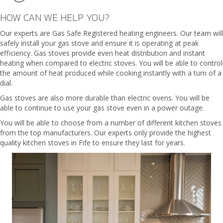
HOW CAN WE HELP YOU?
Our experts are Gas Safe Registered heating engineers. Our team will
safely install your gas stove and ensure it is operating at peak
efficiency. Gas stoves provide even heat distribution and instant
heating when compared to electric stoves. You will be able to control
the amount of heat produced while cooking instantly with a turn of a
dial.
Gas stoves are also more durable than electric ovens. You will be
able to continue to use your gas stove even in a power outage.
You will be able to choose from a number of different kitchen stoves
from the top manufacturers. Our experts only provide the highest
quality kitchen stoves in Fife to ensure they last for years.