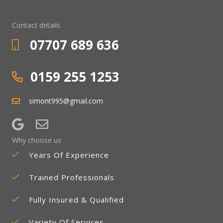
Contact details
07707 689 636
0159 255 1253
simont995@gmail.com
Why choose us
Years Of Experience
Trained Professionals
Fully Insured & Qualified
Variety Of Services