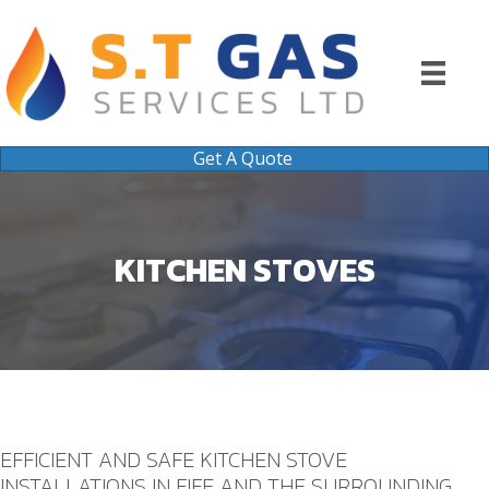
Get A Quote
KITCHEN STOVES
EFFICIENT AND SAFE KITCHEN STOVE
INSTALLATIONS IN FIFE AND THE SURROUNDING