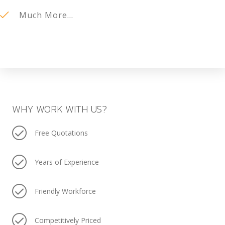
Much More...
WHY WORK WITH US?
Free Quotations
Years of Experience
Friendly Workforce
Competitively Priced