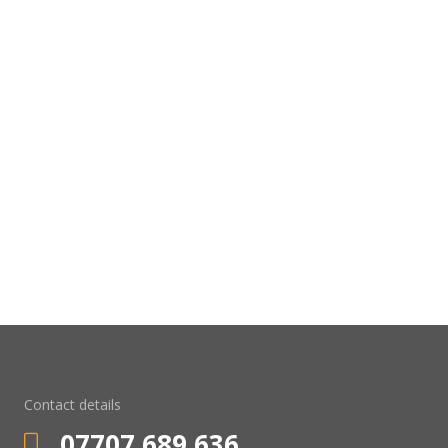
Contact details
07707 689 636