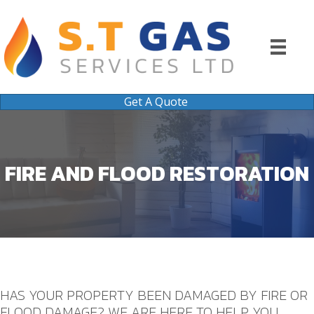
Get A Quote
FIRE AND FLOOD RESTORATION
HAS YOUR PROPERTY BEEN DAMAGED BY FIRE OR
FLOOD DAMAGE? WE ARE HERE TO HELP YOU