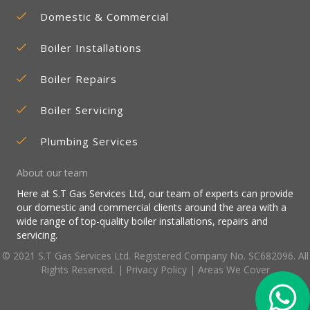
Domestic & Commercial
Boiler Installations
Boiler Repairs
Boiler Servicing
Plumbing Services
About our team
Here at S.T Gas Services Ltd, our team of experts can provide
our domestic and commercial clients around the area with a
wide range of top-quality boiler installations, repairs and
servicing.
© 2021 S.T Gas Services Ltd. Registered Company No. SC682096. All
Rights Reserved. |
Privacy Policy
|
Areas We Cover