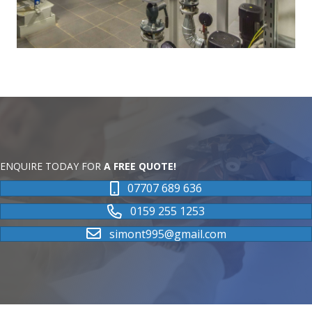
ENQUIRE TODAY FOR
A FREE QUOTE!
07707 689 636
0159 255 1253
simont995@gmail.com