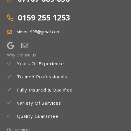
0159 255 1253
simont995@gmail.com
Why choose us
Years Of Experience
Trained Professionals
Fully Insured & Qualified
Variety Of Services
Quality Guarantee
Our services