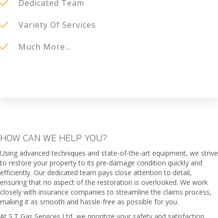
Dedicated Team
Variety Of Services
Much More...
HOW CAN WE HELP YOU?
Using advanced techniques and state-of-the-art equipment, we strive
to restore your property to its pre-damage condition quickly and
efficiently. Our dedicated team pays close attention to detail,
ensuring that no aspect of the restoration is overlooked. We work
closely with insurance companies to streamline the claims process,
making it as smooth and hassle-free as possible for you.
At S.T Gas Services Ltd, we prioritize your safety and satisfaction