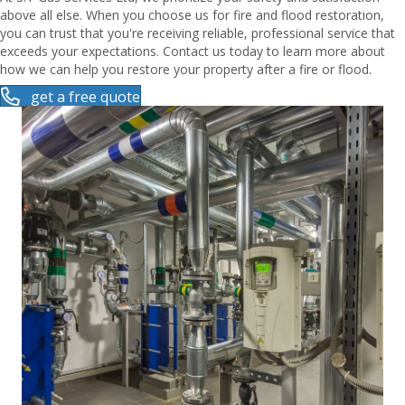
above all else. When you choose us for fire and flood restoration,
you can trust that you're receiving reliable, professional service that
exceeds your expectations. Contact us today to learn more about
how we can help you restore your property after a fire or flood.
get a free quote