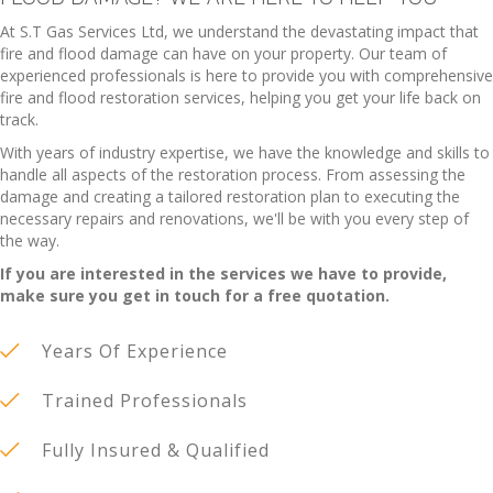
At S.T Gas Services Ltd, we understand the devastating impact that
fire and flood damage can have on your property. Our team of
experienced professionals is here to provide you with comprehensive
fire and flood restoration services, helping you get your life back on
track.
With years of industry expertise, we have the knowledge and skills to
handle all aspects of the restoration process. From assessing the
damage and creating a tailored restoration plan to executing the
necessary repairs and renovations, we'll be with you every step of
the way.
If you are interested in the services we have to provide,
make sure you get in touch for a free quotation.
Years Of Experience
Trained Professionals
Fully Insured & Qualified