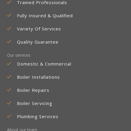
Trained Professionals
Fully Insured & Qualified
Variety Of Services
Quality Guarantee
Our services
Domestic & Commercial
Boiler Installations
Boiler Repairs
Boiler Servicing
Plumbing Services
About our team