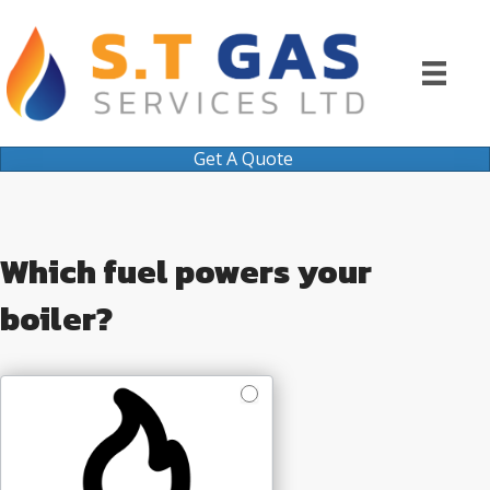
Get A Quote
Quote
Which fuel powers your
boiler?