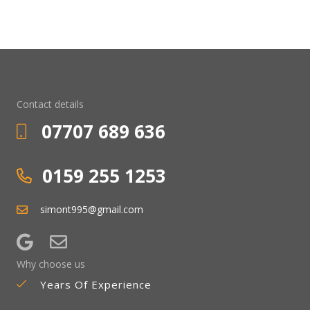
Contact details
07707 689 636
0159 255 1253
simont995@gmail.com
Why choose us
Years Of Experience