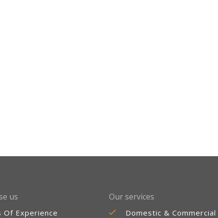
se us
Our services
s Of Experience
Domestic & Commercial