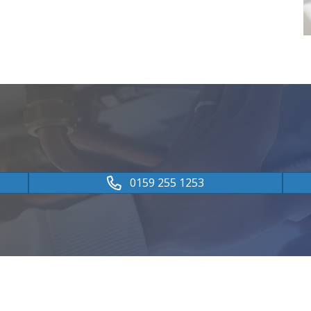
0159 255 1253