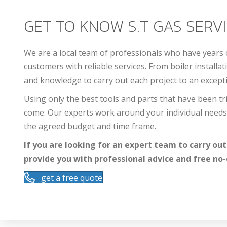
GET TO KNOW S.T GAS SERVIC
We are a local team of professionals who have years
customers with reliable services. From boiler installat
and knowledge to carry out each project to an excepti
Using only the best tools and parts that have been tri
come. Our experts work around your individual needs 
the agreed budget and time frame.
If you are looking for an expert team to carry out
provide you with professional advice and free no-
get a free quote