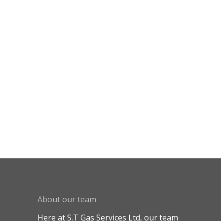
About our team
Here at S.T Gas Services Ltd, our team