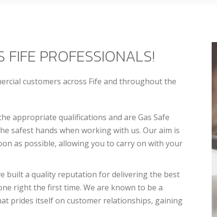
 FIFE PROFESSIONALS!
mercial customers across Fife and throughout the
the appropriate qualifications and are Gas Safe
 the safest hands when working with us. Our aim is
on as possible, allowing you to carry on with your
built a quality reputation for delivering the best
done right the first time. We are known to be a
at prides itself on customer relationships, gaining