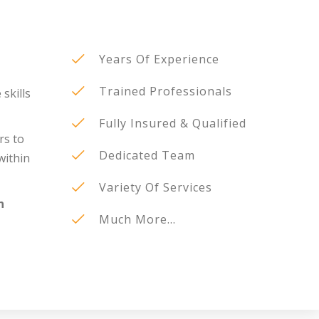
Years Of Experience
Trained Professionals
 skills
Fully Insured & Qualified
rs to
Dedicated Team
within
Variety Of Services
n
Much More...