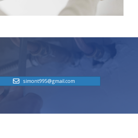
simont995@gmail.com