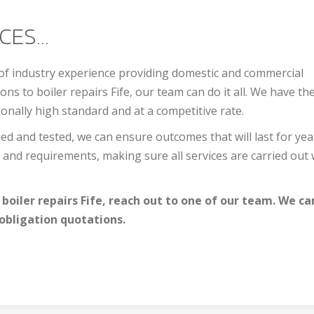
ES...
 of industry experience providing domestic and commercial
ions to b
oiler repairs Fife
, our team can do it all. We have the
onally high standard and at a competitive rate.
ed and tested, we can ensure outcomes that will last for yea
and requirements, making sure all services are carried out 
 b
oiler repairs Fife
, reach out to one of our team. We ca
obligation quotations.