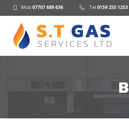
Mob
07707 689 636
Tel
0159 255 1253
B