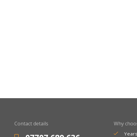
Contact details
Why choo
Year