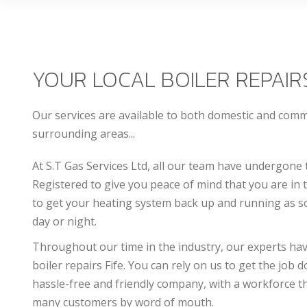
YOUR LOCAL BOILER REPAIRS
Our services are available to both domestic and com
surrounding areas...
At S.T Gas Services Ltd, all our team have undergone 
Registered to give you peace of mind that you are in
to get your heating system back up and running as so
day or night.
Throughout our time in the industry, our experts have 
b
oiler repairs Fife
. You can rely on us to get the job 
hassle-free and friendly company, with a workforce th
many customers by word of mouth.