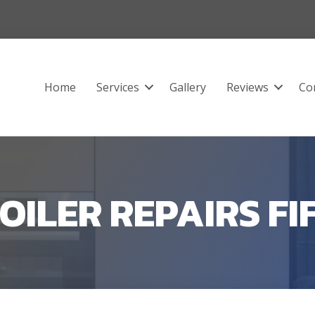
Home
Services
Gallery
Reviews
Co
OILER REPAIRS FI