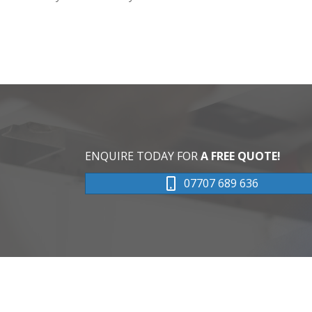
ENQUIRE TODAY FOR
A FREE QUOTE!
07707 689 636