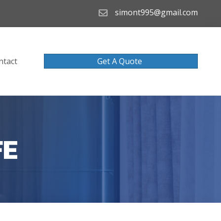
simont995@gmail.com
ntact
Get A Quote
FE