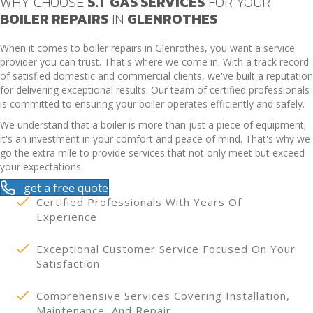
WHY CHOOSE
S.T GAS SERVICES
FOR YOUR
BOILER REPAIRS
IN
GLENROTHES
When it comes to boiler repairs in Glenrothes, you want a service
provider you can trust. That's where we come in. With a track record
of satisfied domestic and commercial clients, we've built a reputation
for delivering exceptional results. Our team of certified professionals
is committed to ensuring your boiler operates efficiently and safely.
We understand that a boiler is more than just a piece of equipment;
it's an investment in your comfort and peace of mind. That's why we
go the extra mile to provide services that not only meet but exceed
your expectations.
get a free quote
Certified Professionals With Years Of
Experience
Exceptional Customer Service Focused On Your
Satisfaction
Comprehensive Services Covering Installation,
Maintenance, And Repair