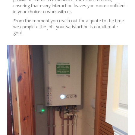
ensuring that every interaction leaves you more confident
in your choice to work with us.
From the moment you reach out for a quote to the time
we complete the job, your satisfaction is our ultimate
goal.