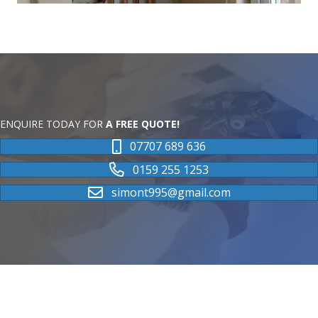
ENQUIRE TODAY FOR
A FREE QUOTE!
07707 689 636
0159 255 1253
simont995@gmail.com