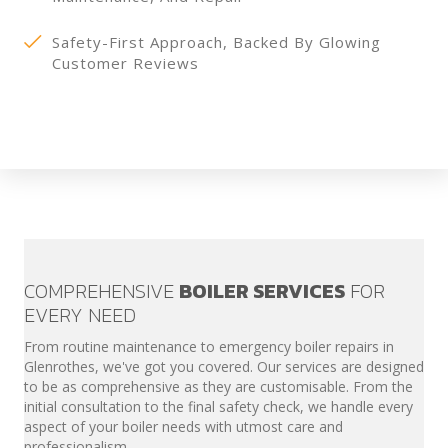
Safety-First Approach, Backed By Glowing
Customer Reviews
COMPREHENSIVE
BOILER SERVICES
FOR
EVERY NEED
From routine maintenance to emergency boiler repairs in
Glenrothes, we've got you covered. Our services are designed
to be as comprehensive as they are customisable. From the
initial consultation to the final safety check, we handle every
aspect of your boiler needs with utmost care and
professionalism.