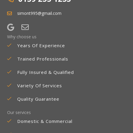
simont995@gmail.com
Why choose us
Years Of Experience
Trained Professionals
Fully Insured & Qualified
Variety Of Services
Quality Guarantee
Our services
Domestic & Commercial