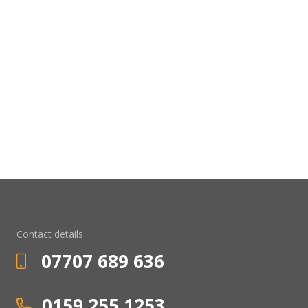
Contact details
07707 689 636
0159 255 1253