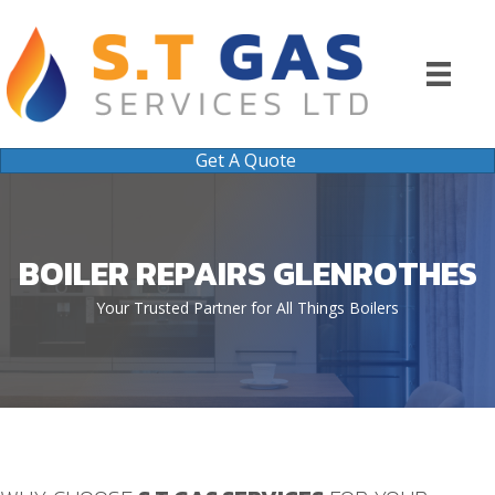
Get A Quote
BOILER REPAIRS GLENROTHES
Your Trusted Partner for All Things Boilers