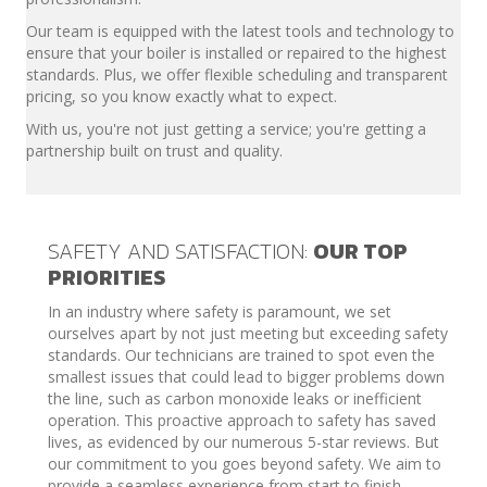
Our team is equipped with the latest tools and technology to
ensure that your boiler is installed or repaired to the highest
standards. Plus, we offer flexible scheduling and transparent
pricing, so you know exactly what to expect.
With us, you're not just getting a service; you're getting a
partnership built on trust and quality.
SAFETY AND SATISFACTION:
OUR TOP
PRIORITIES
In an industry where safety is paramount, we set
ourselves apart by not just meeting but exceeding safety
standards. Our technicians are trained to spot even the
smallest issues that could lead to bigger problems down
the line, such as carbon monoxide leaks or inefficient
operation. This proactive approach to safety has saved
lives, as evidenced by our numerous 5-star reviews. But
our commitment to you goes beyond safety. We aim to
provide a seamless experience from start to finish,