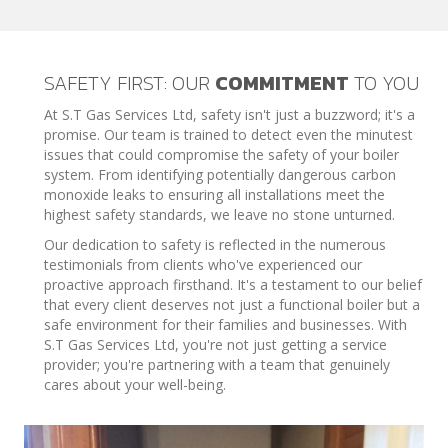
SAFETY FIRST: OUR
COMMITMENT
TO YOU
At S.T Gas Services Ltd, safety isn't just a buzzword; it's a
promise. Our team is trained to detect even the minutest
issues that could compromise the safety of your boiler
system. From identifying potentially dangerous carbon
monoxide leaks to ensuring all installations meet the
highest safety standards, we leave no stone unturned.
Our dedication to safety is reflected in the numerous
testimonials from clients who've experienced our
proactive approach firsthand. It's a testament to our belief
that every client deserves not just a functional boiler but a
safe environment for their families and businesses. With
S.T Gas Services Ltd, you're not just getting a service
provider; you're partnering with a team that genuinely
cares about your well-being.