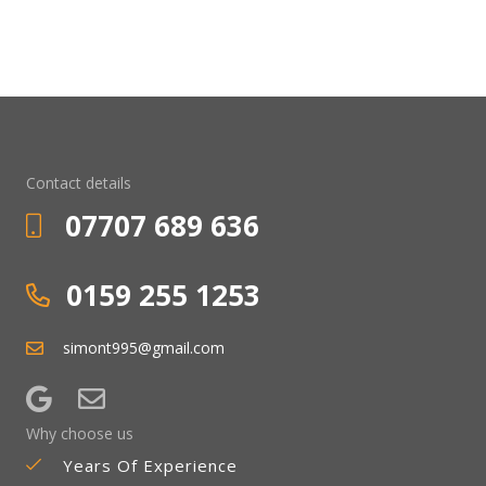
Contact details
07707 689 636
0159 255 1253
simont995@gmail.com
Why choose us
Years Of Experience