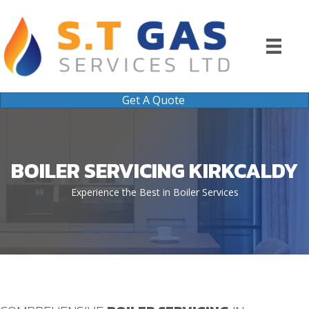
Get A Quote
BOILER SERVICING KIRKCALDY
Experience the Best in Boiler Services