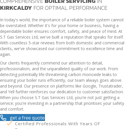
COMPREHENSIVE
BOILER SERVICING
IN
KIRKCALDY
FOR OPTIMAL PERFORMANCE
In today's world, the importance of a reliable boiler system cannot
be overstated. Whether it's for your home or business, having a
dependable boiler ensures comfort, safety, and peace of mind. At
S.T Gas Services Ltd, we've built a reputation that speaks for itself.
With countless 5-star reviews from both domestic and commercial
clients, we've showcased our commitment to excellence time and
again.
Our clients frequently commend our attention to detail,
professionalism, and the unparalleled quality of our work. From
detecting potentially life-threatening carbon monoxide leaks to
ensuring your boiler runs efficiently, our team always goes above
and beyond. Our presence on platforms like Google, Trustatrader,
and Yell further reinforces our dedication to customer satisfaction.
When you choose S.T Gas Services Ltd, you're not just getting a
service; you're investing in a partnership that prioritises your safety
and comfort.
get a free quote
Certified Professionals With Years Of