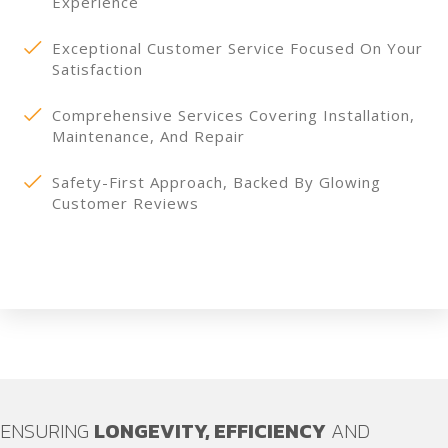
Experience
Exceptional Customer Service Focused On Your
Satisfaction
Comprehensive Services Covering Installation,
Maintenance, And Repair
Safety-First Approach, Backed By Glowing
Customer Reviews
ENSURING
LONGEVITY, EFFICIENCY
AND