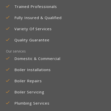
Trained Professionals
Fully Insured & Qualified
Variety Of Services
Quality Guarantee
Our services
Domestic & Commercial
Boiler Installations
Boiler Repairs
Boiler Servicing
Plumbing Services