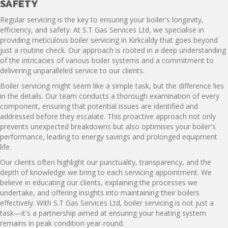
SAFETY
Regular servicing is the key to ensuring your boiler's longevity,
efficiency, and safety. At S.T Gas Services Ltd, we specialise in
providing meticulous boiler servicing in Kirkcaldy that goes beyond
just a routine check. Our approach is rooted in a deep understanding
of the intricacies of various boiler systems and a commitment to
delivering unparalleled service to our clients.
Boiler servicing might seem like a simple task, but the difference lies
in the details. Our team conducts a thorough examination of every
component, ensuring that potential issues are identified and
addressed before they escalate. This proactive approach not only
prevents unexpected breakdowns but also optimises your boiler's
performance, leading to energy savings and prolonged equipment
life.
Our clients often highlight our punctuality, transparency, and the
depth of knowledge we bring to each servicing appointment. We
believe in educating our clients, explaining the processes we
undertake, and offering insights into maintaining their boilers
effectively. With S.T Gas Services Ltd, boiler servicing is not just a
task—it's a partnership aimed at ensuring your heating system
remains in peak condition year-round.