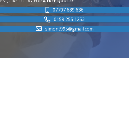
ENQUIRE TODAY FOR
A FREE QUOTE!
07707 689 636
0159 255 1253
simont995@gmail.com