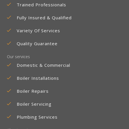
Trained Professionals
Fully Insured & Qualified
Variety Of Services
Quality Guarantee
Our services
Domestic & Commercial
Boiler Installations
Boiler Repairs
Boiler Servicing
Plumbing Services