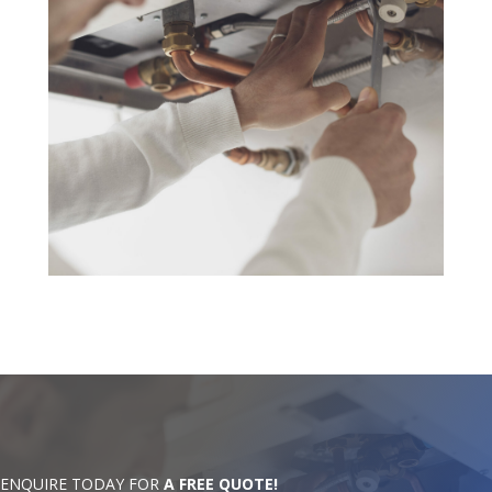
ENQUIRE TODAY FOR
A FREE QUOTE!