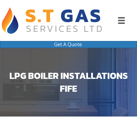
Get A Quote
LPG BOILER INSTALLATIONS
FIFE