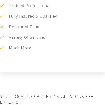
Trained Professionals
Fully Insured & Qualified
Dedicated Team
Variety Of Services
Much More...
YOUR LOCAL LGP BOILER INSTALLATIONS FIFE
EXPERTS!