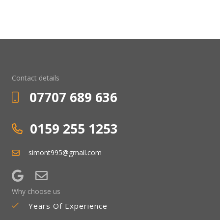
Contact details
07707 689 636
0159 255 1253
simont995@gmail.com
Why choose us
Years Of Experience