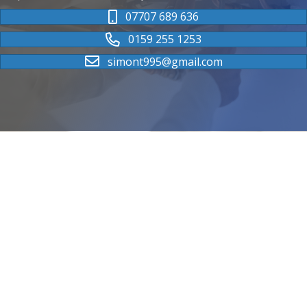
07707 689 636
0159 255 1253
simont995@gmail.com