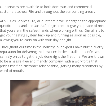
Our services are available to both domestic and commercial
customers across Fife and throughout the surrounding areas...
At S.T Gas Services Ltd, all our team have undergone the appropriate
qualifications and are Gas Safe Registered to give you peace of mind
that you are in the safest hands when working with us. Our aim is to
get your heating system back up and running as soon as possible,
allowing you to carry on with your day or night.
Throughout our time in the industry, our experts have built a quality
reputation for delivering the best LPG
boiler installations Fife
. You
can rely on us to get the job done right the first time. We are known
to be a hassle-free and friendly company, with a workforce that
prides itself on customer relationships, gaining many customers by
word of mouth.