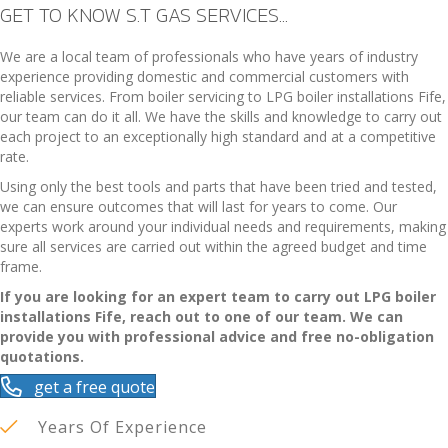
GET TO KNOW S.T GAS SERVICES...
We are a local team of professionals who have years of industry
experience providing domestic and commercial customers with
reliable services. From boiler servicing to LPG
boiler installations Fife
,
our team can do it all. We have the skills and knowledge to carry out
each project to an exceptionally high standard and at a competitive
rate.
Using only the best tools and parts that have been tried and tested,
we can ensure outcomes that will last for years to come. Our
experts work around your individual needs and requirements, making
sure all services are carried out within the agreed budget and time
frame.
If you are looking for an expert team to carry out LPG
boiler
installations Fife
, reach out to one of our team. We can
provide you with professional advice and free no-obligation
quotations.
get a free quote
Years Of Experience