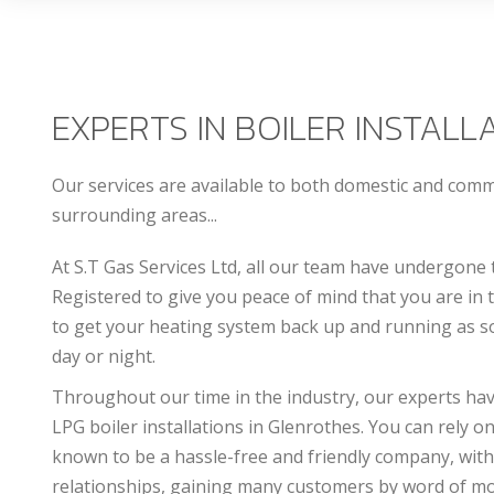
EXPERTS IN BOILER INSTALL
Our services are available to both domestic and com
surrounding areas...
At S.T Gas Services Ltd, all our team have undergone 
Registered to give you peace of mind that you are in
to get your heating system back up and running as so
day or night.
Throughout our time in the industry, our experts have 
LPG boiler installations in Glenrothes. You can rely on
known to be a hassle-free and friendly company, with
relationships, gaining many customers by word of m