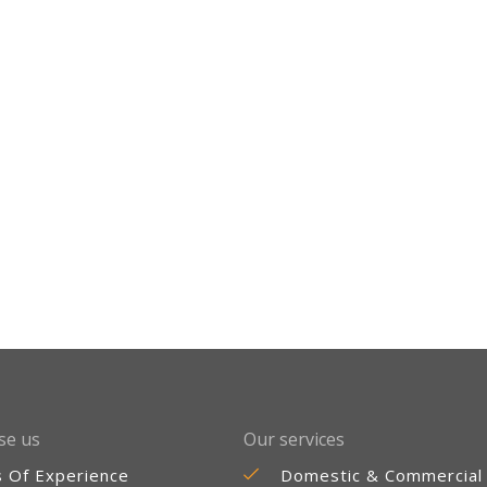
se us
Our services
s Of Experience
Domestic & Commercial