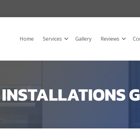
Home
Services
Gallery
Reviews
Co
R INSTALLATIONS 