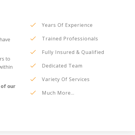
Years Of Experience
Trained Professionals
 have
Fully Insured & Qualified
rs to
Dedicated Team
within
Variety Of Services
 of our
Much More...