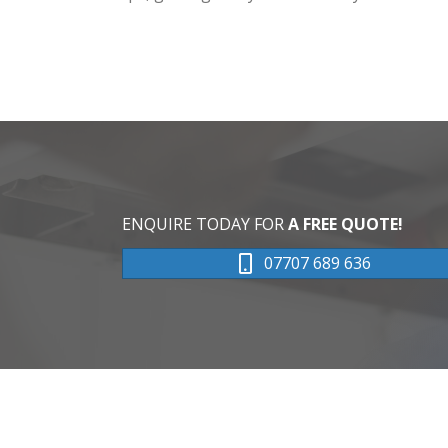
ENQUIRE TODAY FOR
A FREE QUOTE!
07707 689 636