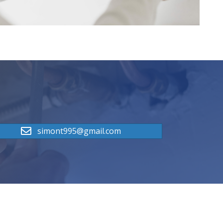
simont995@gmail.com