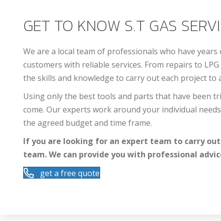
GET TO KNOW S.T GAS SERVIC
We are a local team of professionals who have years
customers with reliable services. From repairs to LPG 
the skills and knowledge to carry out each project to 
Using only the best tools and parts that have been tri
come. Our experts work around your individual needs 
the agreed budget and time frame.
If you are looking for an expert team to carry out
team. We can provide you with professional advic
get a free quote