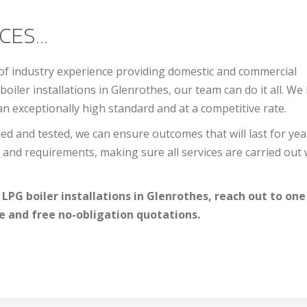
ES...
 of industry experience providing domestic and commercial
boiler installations in Glenrothes, our team can do it all. We
an exceptionally high standard and at a competitive rate.
ed and tested, we can ensure outcomes that will last for yea
and requirements, making sure all services are carried out 
 LPG boiler installations in Glenrothes, reach out to one
e and free no-obligation quotations.