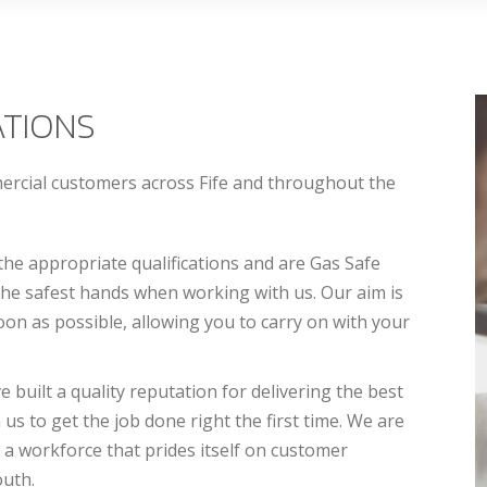
ATIONS
mercial customers across Fife and throughout the
the appropriate qualifications and are Gas Safe
 the safest hands when working with us. Our aim is
on as possible, allowing you to carry on with your
built a quality reputation for delivering the best
 us to get the job done right the first time. We are
 a workforce that prides itself on customer
outh.