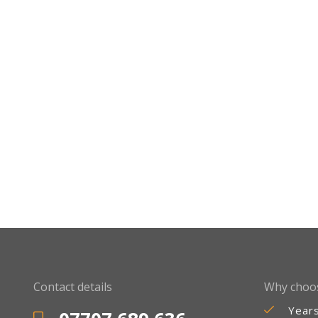
Contact details
Why choo
Year