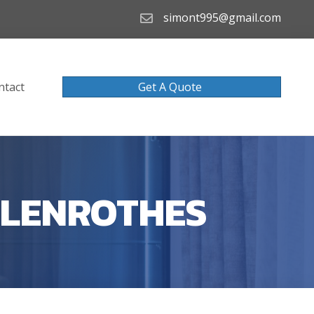
simont995@gmail.com
ntact
Get A Quote
GLENROTHES