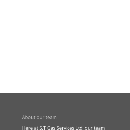
About our team
Here at S.T Gas Services Ltd, our team