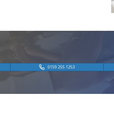
0159 255 1253