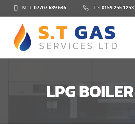
Mob
07707 689 636
Tel
0159 255 1253
LPG BOILE