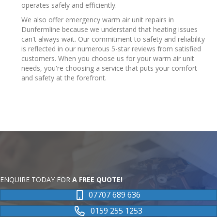
operates safely and efficiently.
We also offer emergency warm air unit repairs in
Dunfermline because we understand that heating issues
can't always wait. Our commitment to safety and reliability
is reflected in our numerous 5-star reviews from satisfied
customers. When you choose us for your warm air unit
needs, you're choosing a service that puts your comfort
and safety at the forefront.
ENQUIRE TODAY FOR
A FREE QUOTE!
07707 689 636
0159 255 1253