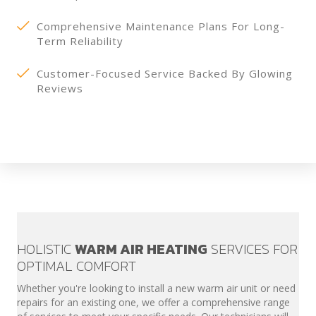
Comprehensive Maintenance Plans For Long-
Term Reliability
Customer-Focused Service Backed By Glowing
Reviews
HOLISTIC
WARM AIR HEATING
SERVICES FOR
OPTIMAL COMFORT
Whether you're looking to install a new warm air unit or need
repairs for an existing one, we offer a comprehensive range