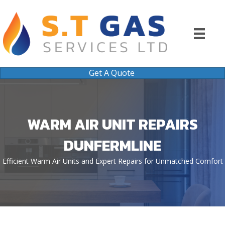
Get A Quote
WARM AIR UNIT REPAIRS
DUNFERMLINE
Efficient Warm Air Units and Expert Repairs for Unmatched Comfort