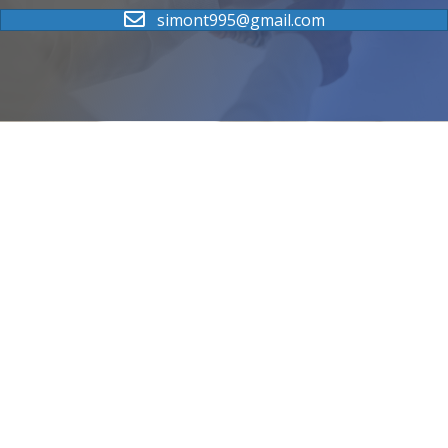
simont995@gmail.com