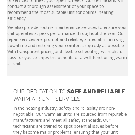
of services to meet your specific needs. Our technicians will
conduct a thorough assessment of your space to
recommend the most suitable unit for optimal heating
efficiency.
We also provide routine maintenance services to ensure your
unit operates at peak performance throughout the year. Our
repair services are prompt and reliable, aimed at minimising
downtime and restoring your comfort as quickly as possible.
With transparent pricing and flexible scheduling, we make it
easy for you to enjoy the benefits of a well-functioning warm
air unit.
OUR DEDICATION TO
SAFE AND RELIABLE
WARM AIR UNIT SERVICES
In the heating industry, safety and reliability are non-
negotiable. Our warm air units are sourced from reputable
manufacturers and meet all safety standards. Our
technicians are trained to spot potential issues before
they become major problems, ensuring that your unit