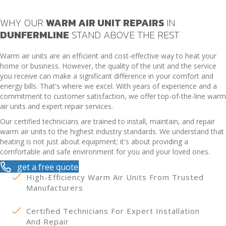
WHY OUR
WARM AIR UNIT REPAIRS
IN
DUNFERMLINE
STAND ABOVE THE REST
Warm air units are an efficient and cost-effective way to heat your
home or business. However, the quality of the unit and the service
you receive can make a significant difference in your comfort and
energy bills. That's where we excel. With years of experience and a
commitment to customer satisfaction, we offer top-of-the-line warm
air units and expert repair services.
Our certified technicians are trained to install, maintain, and repair
warm air units to the highest industry standards. We understand that
heating is not just about equipment; it's about providing a
comfortable and safe environment for you and your loved ones.
get a free quote
High-Efficiency Warm Air Units From Trusted
Manufacturers
Certified Technicians For Expert Installation
And Repair