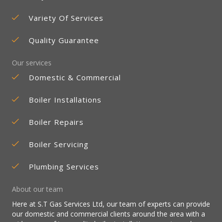
Variety Of Services
Quality Guarantee
Our services
Domestic & Commercial
Boiler Installations
Boiler Repairs
Boiler Servicing
Plumbing Services
About our team
Here at S.T Gas Services Ltd, our team of experts can provide
our domestic and commercial clients around the area with a