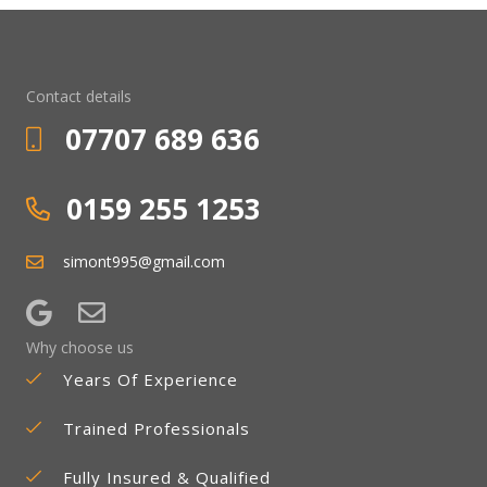
Contact details
07707 689 636
0159 255 1253
simont995@gmail.com
Why choose us
Years Of Experience
Trained Professionals
Fully Insured & Qualified