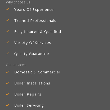
Why choose us
Years Of Experience
Trained Professionals
Fully Insured & Qualified
Variety Of Services
Quality Guarantee
Our services
Domestic & Commercial
Boiler Installations
Boiler Repairs
Boiler Servicing