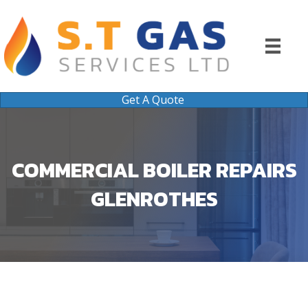
Get A Quote
COMMERCIAL BOILER REPAIRS
GLENROTHES