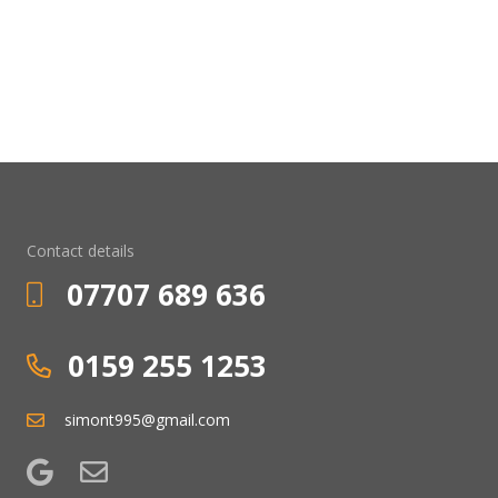
Contact details
07707 689 636
0159 255 1253
simont995@gmail.com