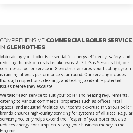
COMPREHENSIVE
COMMERCIAL BOILER SERVICE
IN
GLENROTHES
Maintaining your boiler is essential for energy efficiency, safety, and
reducing the risk of costly breakdowns. At S.T Gas Services Ltd, our
commercial boiler service in Glenrothes
ensures your heating system
is running at peak performance year-round. Our servicing includes
thorough inspections, cleaning, and testing to identify potential
issues before they escalate.
We tailor each service to suit your boiler and heating requirements,
catering to various commercial properties such as offices, retail
spaces, and industrial facilities. Our team’s expertise in various boiler
brands ensures high-quality servicing for systems of all sizes. Regular
servicing not only helps extend the lifespan of your boiler but also
reduces energy consumption, saving your business money in the
long run.