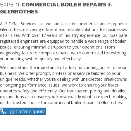
EXPERT
COMMERCIAL BOILER REPAIRS
IN
GLENROTHES
At S.T Gas Services Ltd, we specialise in
commercial boiler repairs in
Glenrothes
, delivering efficient and reliable solutions for businesses
of all sizes. With over 17 years of industry experience, our Gas Safe
registered engineers are equipped to handle a wide range of boiler
issues, ensuring minimal disruption to your operations. From
diagnosing faults to complex repairs, we’re committed to restoring
your heating system quickly and effectively.
We understand the importance of a fully functioning boiler for your
business. We offer prompt, professional service tailored to your
unique needs. Whether you’re dealing with unexpected breakdowns
or ongoing performance issues, we work to ensure your boiler
operates safely and efficiently. Our transparent pricing and detailed
explanations also ensure you know exactly what to expect, making
us the trusted choice for commercial boiler repairs in Glenrothes.
get a free quote