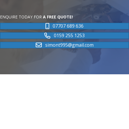
ENQUIRE TODAY FOR
A FREE QUOTE!
07707 689 636
0159 255 1253
simont995@gmail.com