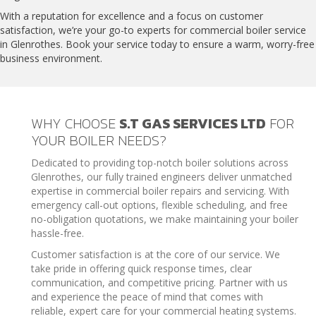
With a reputation for excellence and a focus on customer
satisfaction, we’re your go-to experts for commercial boiler service
in Glenrothes. Book your service today to ensure a warm, worry-free
business environment.
WHY CHOOSE
S.T GAS SERVICES LTD
FOR
YOUR BOILER NEEDS?
Dedicated to providing top-notch boiler solutions across
Glenrothes, our fully trained engineers deliver unmatched
expertise in commercial boiler repairs and servicing. With
emergency call-out options, flexible scheduling, and free
no-obligation quotations, we make maintaining your boiler
hassle-free.
Customer satisfaction is at the core of our service. We
take pride in offering quick response times, clear
communication, and competitive pricing. Partner with us
and experience the peace of mind that comes with
reliable, expert care for your commercial heating systems.