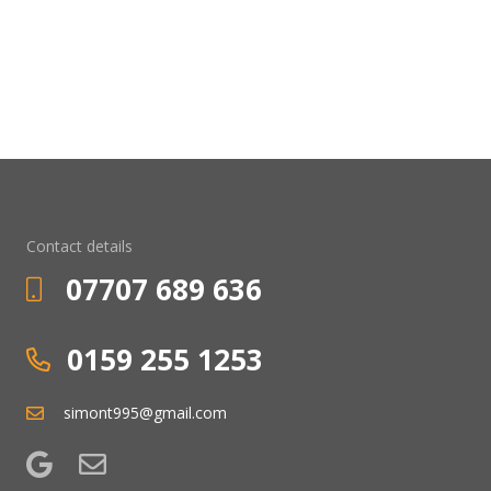
Contact details
07707 689 636
0159 255 1253
simont995@gmail.com