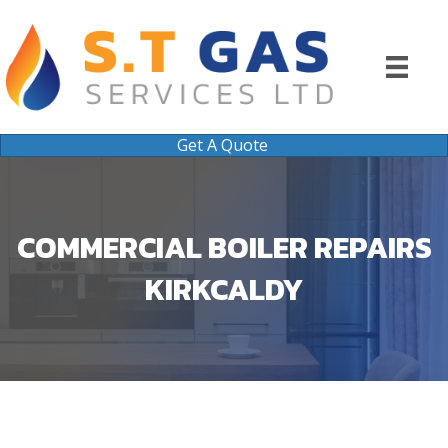
Get A Quote
COMMERCIAL BOILER REPAIRS
KIRKCALDY