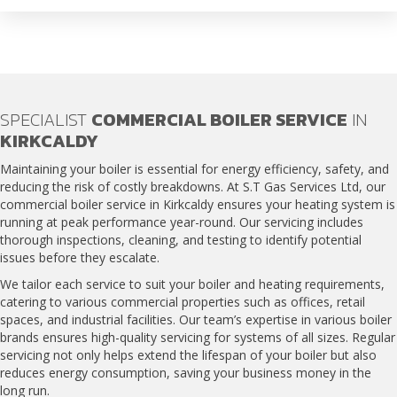
SPECIALIST
COMMERCIAL BOILER SERVICE
IN
KIRKCALDY
Maintaining your boiler is essential for energy efficiency, safety, and
reducing the risk of costly breakdowns. At S.T Gas Services Ltd, our
commercial boiler service in Kirkcaldy
ensures your heating system is
running at peak performance year-round. Our servicing includes
thorough inspections, cleaning, and testing to identify potential
issues before they escalate.
We tailor each service to suit your boiler and heating requirements,
catering to various commercial properties such as offices, retail
spaces, and industrial facilities. Our team’s expertise in various boiler
brands ensures high-quality servicing for systems of all sizes. Regular
servicing not only helps extend the lifespan of your boiler but also
reduces energy consumption, saving your business money in the
long run.