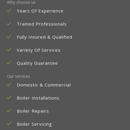
Why choose us
Years Of Experience
Trained Professionals
Fully Insured & Qualified
Variety Of Services
Quality Guarantee
Our services
Domestic & Commercial
Boiler Installations
Boiler Repairs
Boiler Servicing