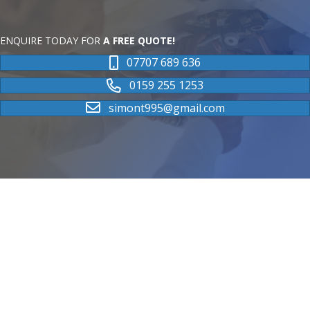
ENQUIRE TODAY FOR
A FREE QUOTE!
07707 689 636
0159 255 1253
simont995@gmail.com