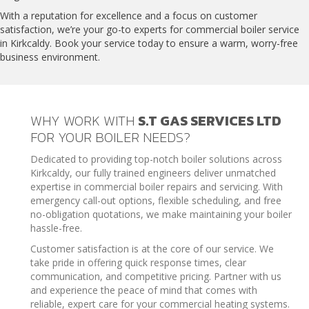
With a reputation for excellence and a focus on customer
satisfaction, we’re your go-to experts for commercial boiler service
in Kirkcaldy. Book your service today to ensure a warm, worry-free
business environment.
WHY WORK WITH
S.T GAS SERVICES LTD
FOR YOUR BOILER NEEDS?
Dedicated to providing top-notch boiler solutions across
Kirkcaldy, our fully trained engineers deliver unmatched
expertise in commercial boiler repairs and servicing. With
emergency call-out options, flexible scheduling, and free
no-obligation quotations, we make maintaining your boiler
hassle-free.
Customer satisfaction is at the core of our service. We
take pride in offering quick response times, clear
communication, and competitive pricing. Partner with us
and experience the peace of mind that comes with
reliable, expert care for your commercial heating systems.