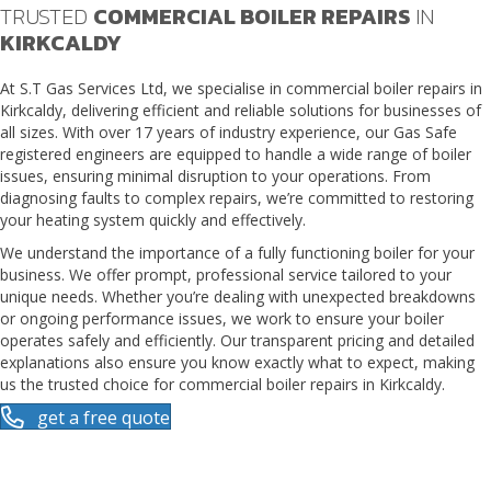
TRUSTED
COMMERCIAL BOILER REPAIRS
IN
KIRKCALDY
At S.T Gas Services Ltd, we specialise in
commercial boiler repairs in
Kirkcaldy
, delivering efficient and reliable solutions for businesses of
all sizes. With over 17 years of industry experience, our Gas Safe
registered engineers are equipped to handle a wide range of boiler
issues, ensuring minimal disruption to your operations. From
diagnosing faults to complex repairs, we’re committed to restoring
your heating system quickly and effectively.
We understand the importance of a fully functioning boiler for your
business. We offer prompt, professional service tailored to your
unique needs. Whether you’re dealing with unexpected breakdowns
or ongoing performance issues, we work to ensure your boiler
operates safely and efficiently. Our transparent pricing and detailed
explanations also ensure you know exactly what to expect, making
us the trusted choice for commercial boiler repairs in Kirkcaldy.
get a free quote